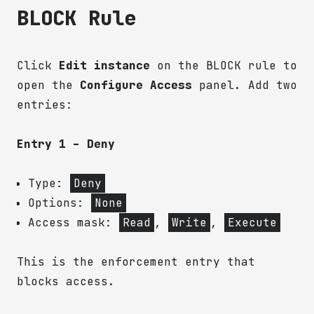
BLOCK Rule
Click
Edit instance
on the BLOCK rule to
open the
Configure Access
panel. Add two
entries:
Entry 1 – Deny
Type:
Deny
Options:
None
Access mask:
Read
,
Write
,
Execute
This is the enforcement entry that
blocks access.