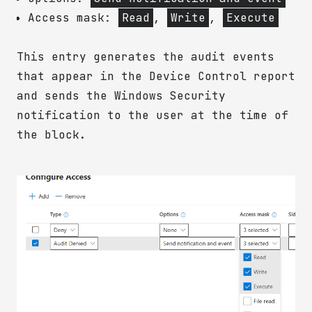
Access mask:
Read
,
Write
,
Execute
This entry generates the audit events
that appear in the Device Control report
and sends the Windows Security
notification to the user at the time of
the block.