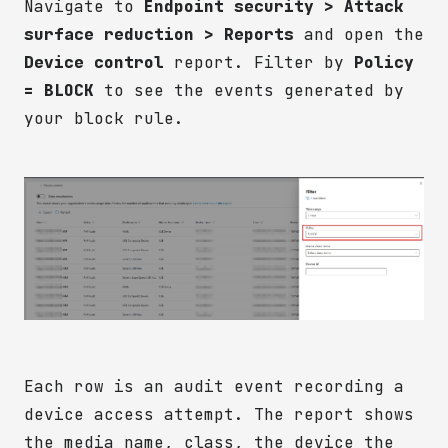
Navigate to
Endpoint security > Attack
surface reduction > Reports
and open the
Device control
report. Filter by
Policy
= BLOCK
to see the events generated by
your block rule.
Each row is an audit event recording a
device access attempt. The report shows
the media name, class, the device the