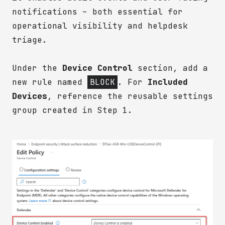
notifications – both essential for
operational visibility and helpdesk
triage.
Under the
Device Control
section, add a
new rule named
BLOCK
. For
Included
Devices
, reference the reusable settings
group created in Step 1.