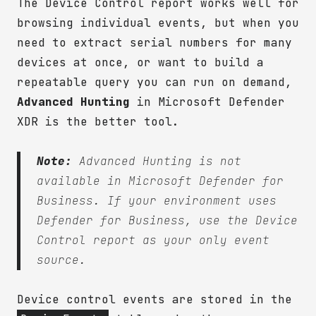
The Device Control report works well for
browsing individual events, but when you
need to extract serial numbers for many
devices at once, or want to build a
repeatable query you can run on demand,
Advanced Hunting
in Microsoft Defender
XDR is the better tool.
Note:
Advanced Hunting is not
available in Microsoft Defender for
Business. If your environment uses
Defender for Business, use the Device
Control report as your only event
source.
Device control events are stored in the