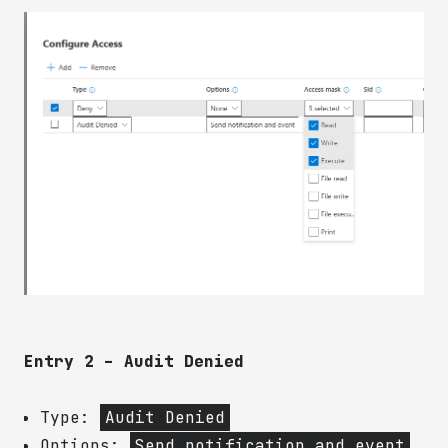
Entry 2 – Audit Denied
Type:
Audit Denied
Options:
Send notification and event