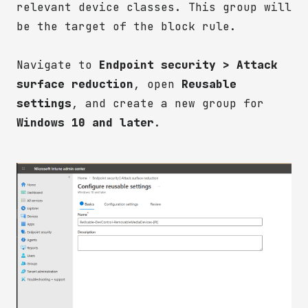
relevant device classes. This group will
be the target of the block rule.
Navigate to
Endpoint security > Attack
surface reduction
, open
Reusable
settings
, and create a new group for
Windows 10 and later
.