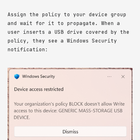
Assign the policy to your device group
and wait for it to propagate. When a
user inserts a USB drive covered by the
policy, they see a Windows Security
notification: