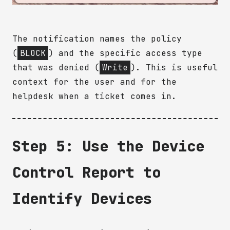
The notification names the policy
(
BLOCK
) and the specific access type
that was denied (
Write
). This is useful
context for the user and for the
helpdesk when a ticket comes in.
Step 5: Use the Device
Control Report to
Identify Devices