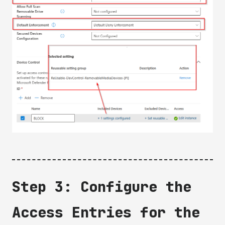
Step 3: Configure the
Access Entries for the