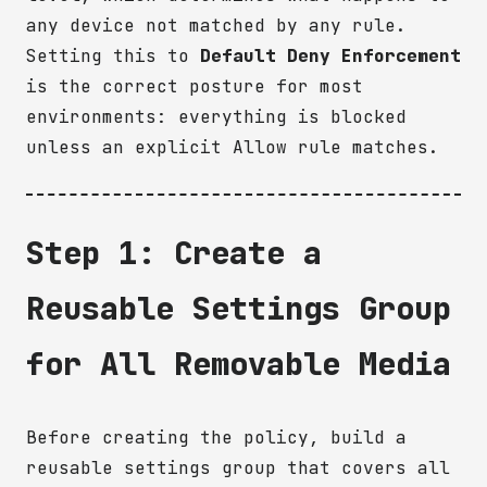
any device not matched by any rule.
Setting this to
Default Deny Enforcement
is the correct posture for most
environments: everything is blocked
unless an explicit Allow rule matches.
Step 1: Create a
Reusable Settings Group
for All Removable Media
Before creating the policy, build a
reusable settings group that covers all