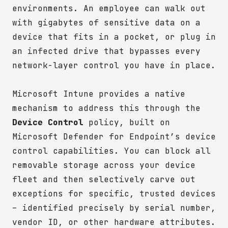
environments. An employee can walk out
with gigabytes of sensitive data on a
device that fits in a pocket, or plug in
an infected drive that bypasses every
network-layer control you have in place.
Microsoft Intune provides a native
mechanism to address this through the
Device Control
policy, built on
Microsoft Defender for Endpoint’s device
control capabilities. You can block all
removable storage across your device
fleet and then selectively carve out
exceptions for specific, trusted devices
– identified precisely by serial number,
vendor ID, or other hardware attributes.