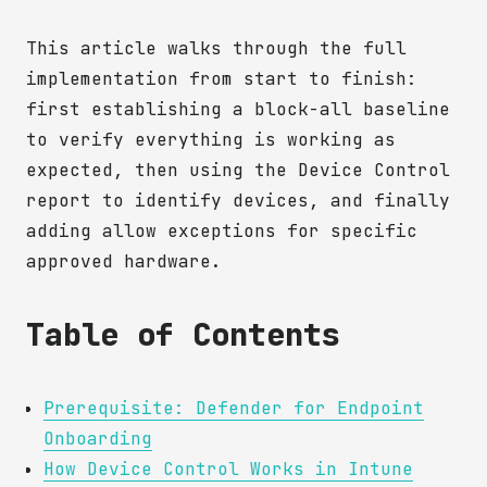
This article walks through the full
implementation from start to finish:
first establishing a block-all baseline
to verify everything is working as
expected, then using the Device Control
report to identify devices, and finally
adding allow exceptions for specific
approved hardware.
Table of Contents
Prerequisite: Defender for Endpoint
Onboarding
How Device Control Works in Intune