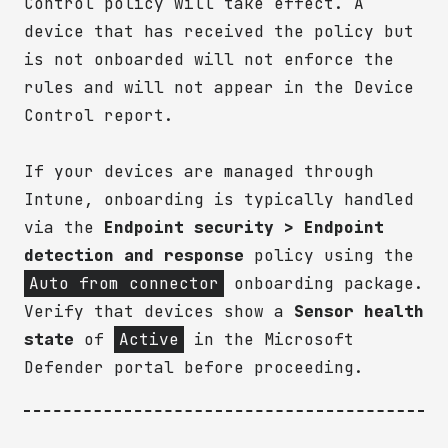
Control policy will take effect. A
device that has received the policy but
is not onboarded will not enforce the
rules and will not appear in the Device
Control report.
If your devices are managed through
Intune, onboarding is typically handled
via the
Endpoint security > Endpoint
detection and response
policy using the
Auto from connector
onboarding package.
Verify that devices show a
Sensor health
state
of
Active
in the Microsoft
Defender portal before proceeding.