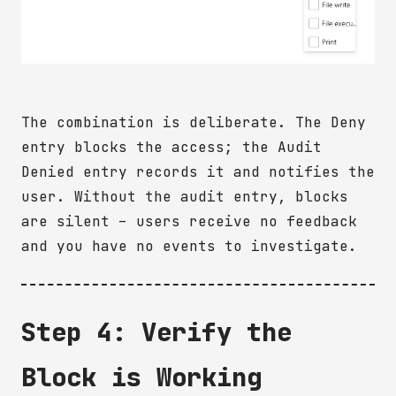
The combination is deliberate. The Deny
entry blocks the access; the Audit
Denied entry records it and notifies the
user. Without the audit entry, blocks
are silent – users receive no feedback
and you have no events to investigate.
Step 4: Verify the
Block is Working