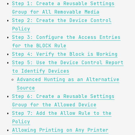
Step 1: Create a Reusable Settings
Group for All Removable Media
Step 2: Create the Device Control
Policy
Step 3: Configure the Access Entries
for the BLOCK Rule
Step 4: Verify the Block is Working
Step 5: Use the Device Control Report
to Identify Devices
Advanced Hunting as an Alternative
Source
Step 6: Create a Reusable Settings
Group for the Allowed Device
Step 7: Add the Allow Rule to the
Policy
Allowing Printing on Any Printer