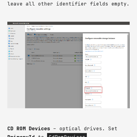
leave all other identifier fields empty.
CD ROM Devices
– optical drives. Set