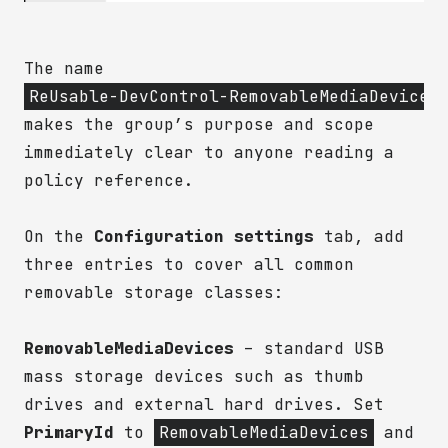
The name
ReUsable-DevControl-RemovableMediaDevices
makes the group’s purpose and scope
immediately clear to anyone reading a
policy reference.
On the
Configuration settings
tab, add
three entries to cover all common
removable storage classes:
RemovableMediaDevices
– standard USB
mass storage devices such as thumb
drives and external hard drives. Set
PrimaryId
to
RemovableMediaDevices
and