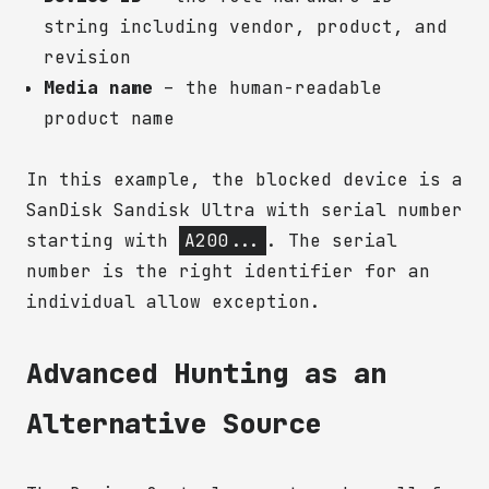
string including vendor, product, and
revision
Media name
– the human-readable
product name
In this example, the blocked device is a
SanDisk Sandisk Ultra with serial number
starting with
A200...
. The serial
number is the right identifier for an
individual allow exception.
Advanced Hunting as an
Alternative Source