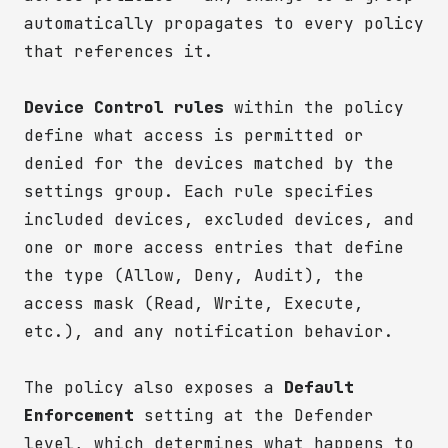
automatically propagates to every policy
that references it.
Device Control rules
within the policy
define what access is permitted or
denied for the devices matched by the
settings group. Each rule specifies
included devices, excluded devices, and
one or more access entries that define
the type (Allow, Deny, Audit), the
access mask (Read, Write, Execute,
etc.), and any notification behavior.
The policy also exposes a
Default
Enforcement
setting at the Defender
level, which determines what happens to