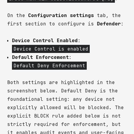
On the
Configuration settings
tab, the
first section to configure is
Defender
:
Device Control Enabled
:
Device Control is enabled
Default Enforcement
:
Default Deny Enforcement
Both settings are highlighted in the
screenshot below. Default Deny is the
foundational setting: any device not
explicitly allowed will be blocked. The
explicit BLOCK rule added below is not
strictly required for enforcement, but
it enables audit events and user-facing