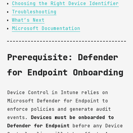
Choosing the Right Device Identifier
Troubleshooting
What’s Next
Microsoft Documentation
Prerequisite: Defender
for Endpoint Onboarding
Device Control in Intune relies on
Microsoft Defender for Endpoint to
enforce policies and generate audit
events.
Devices must be onboarded to
Defender for Endpoint
before any Device