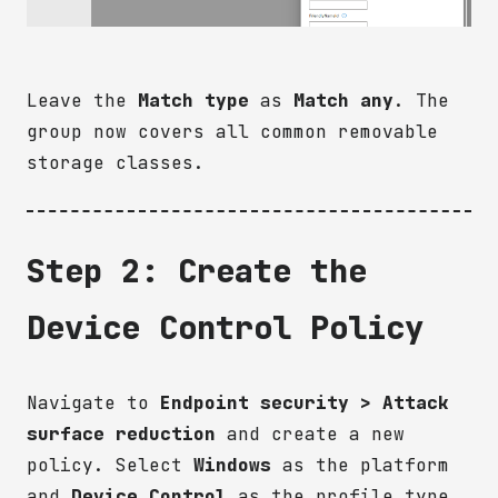
Leave the
Match type
as
Match any
. The
group now covers all common removable
storage classes.
Step 2: Create the
Device Control Policy
Navigate to
Endpoint security > Attack
surface reduction
and create a new
policy. Select
Windows
as the platform
and
Device Control
as the profile type.