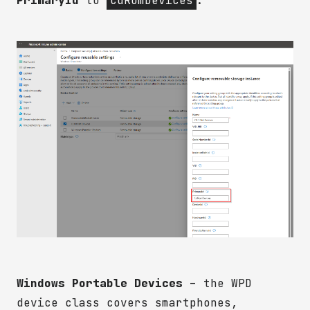
PrimaryId
to
CdRomDevices
.
Windows Portable Devices
– the WPD
device class covers smartphones,