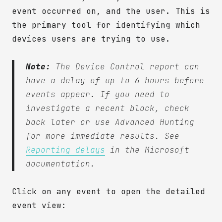
event occurred on, and the user. This is
the primary tool for identifying which
devices users are trying to use.
Note:
The Device Control report can
have a delay of up to 6 hours before
events appear. If you need to
investigate a recent block, check
back later or use Advanced Hunting
for more immediate results. See
Reporting delays
in the Microsoft
documentation.
Click on any event to open the detailed
event view: