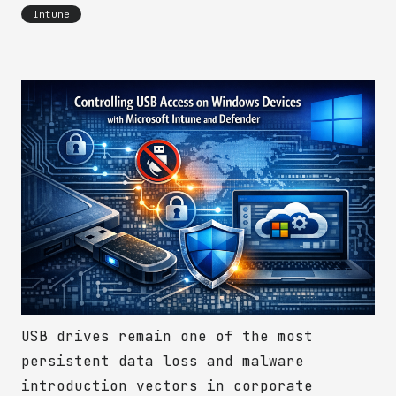
Intune
USB drives remain one of the most
persistent data loss and malware
introduction vectors in corporate