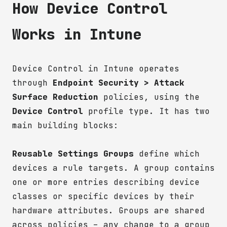
How Device Control
Works in Intune
Device Control in Intune operates
through
Endpoint Security > Attack
Surface Reduction
policies, using the
Device Control
profile type. It has two
main building blocks:
Reusable Settings Groups
define which
devices a rule targets. A group contains
one or more entries describing device
classes or specific devices by their
hardware attributes. Groups are shared
across policies – any change to a group