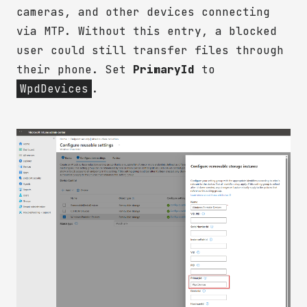
cameras, and other devices connecting
via MTP. Without this entry, a blocked
user could still transfer files through
their phone. Set
PrimaryId
to
WpdDevices
.