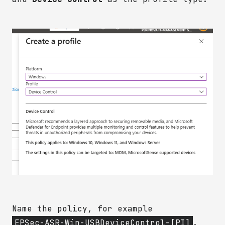
Name the policy, for example
EPSec-ASR-Win-USBDeviceControl-[PI]
.