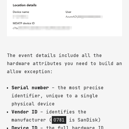
The event details include all the
hardware attributes you need to build an
allow exception:
Serial number
– the most precise
identifier, unique to a single
physical device
Vendor ID
– identifies the
manufacturer (
0781
is SanDisk)
Device ID
– the full hardware ID