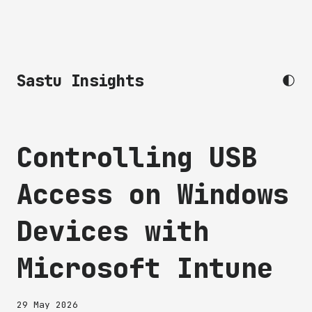
Sastu Insights
Controlling USB
Access on Windows
Devices with
Microsoft Intune
29 May 2026