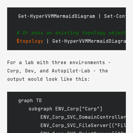
Get-HyperVVMMermaidDiagram
|
Set-Conte
# Or pass an existing topology object t
$topology
|
Get-HyperVVMMermaidDiagram
For a lab with three environments -
Corp, Dev, and Autopilot-Lab - the
output would look like this:
graph TD

    subgraph ENV_Corp["Corp"]

        ENV_Corp_SVC_DomainController[(
        ENV_Corp_SVC_FileServer[("FileSe