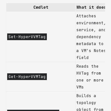
Cmdlet
What it does
Attaches
environment,
service, and
Set-HyperVVMTag
dependency
metadata to
a VM’s Notes
field
Reads the
HVTag from
Get-HyperVVMTag
one or more
VMs
Builds a
topology
object from