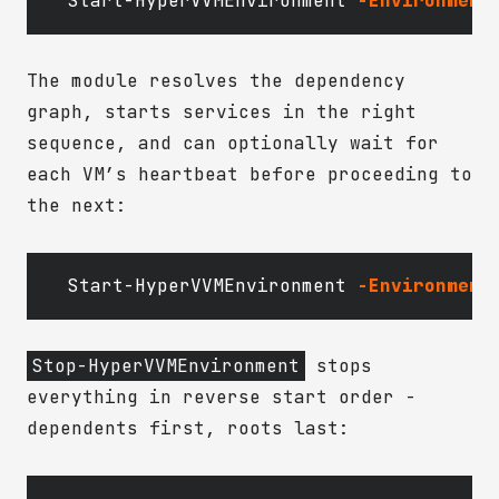
Start-HyperVVMEnvironment
-Environment
The module resolves the dependency
graph, starts services in the right
sequence, and can optionally wait for
each VM’s heartbeat before proceeding to
the next:
Start-HyperVVMEnvironment
-Environment
Stop-HyperVVMEnvironment
stops
everything in reverse start order -
dependents first, roots last: