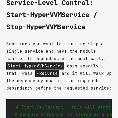
Service-Level Control:
Start-HyperVVMService /
Stop-HyperVVMService
Sometimes you want to start or stop a
single service and have the module
handle its dependencies automatically.
Start-HyperVVMService
does exactly
that. Pass
-Recurse
and it will walk up
the dependency chain, starting each
dependency before the requested service:
# Start BuildAgent - this will start G
# because GitServer is listed as a depe