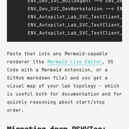
    ENV_Dev_SVC_BuildAgent --> ENV_Dev_
    ENV_Dev_SVC_DevWorkstation --> ENV_
    ENV_Autopilot_Lab_SVC_TestClient_A 
    ENV_Autopilot_Lab_SVC_TestClient_B 
Paste that into any Mermaid-capable
renderer (the
Mermaid Live Editor
, VS
Code with a Mermaid extension, or a
GitHub markdown file) and you get a
visual map of your lab topology - which
is useful both for documentation and for
quickly reasoning about start/stop
order.
Migrating from PSHVTag: