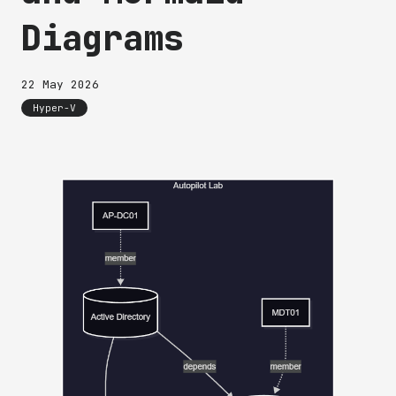
Diagrams
22 May 2026
Hyper-V