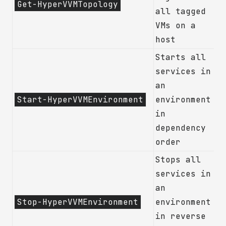
Get-HyperVVMTopology
all tagged
VMs on a
host
Starts all
services in
an
Start-HyperVVMEnvironment
environment
in
dependency
order
Stops all
services in
an
Stop-HyperVVMEnvironment
environment
in reverse