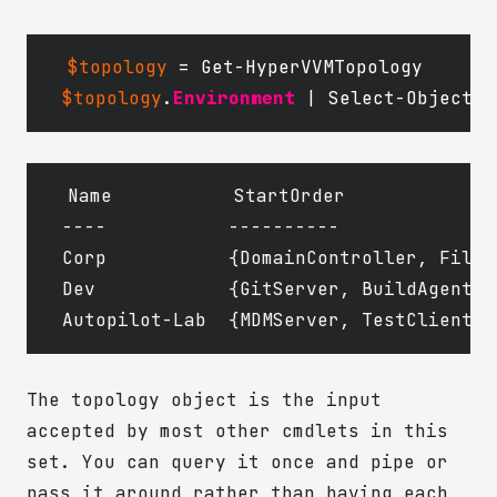
$topology
=
Get-HyperVVMTopology
$topology
.
Environment
|
Select-Object
N
Name           StartOrder

----           ----------

Corp           {DomainController, FileS
Dev            {GitServer, BuildAgent, 
The topology object is the input
accepted by most other cmdlets in this
set. You can query it once and pipe or
pass it around rather than having each