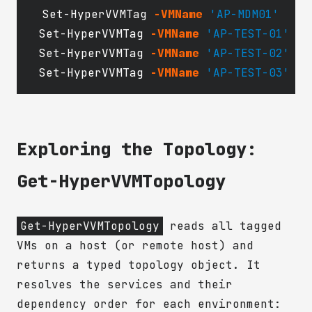
Set-HyperVVMTag
-VMName
'AP-MDM01'
Set-HyperVVMTag
-VMName
'AP-TEST-01'
Set-HyperVVMTag
-VMName
'AP-TEST-02'
Set-HyperVVMTag
-VMName
'AP-TEST-03'
Exploring the Topology:
Get-HyperVVMTopology
Get-HyperVVMTopology
reads all tagged
VMs on a host (or remote host) and
returns a typed topology object. It
resolves the services and their
dependency order for each environment: