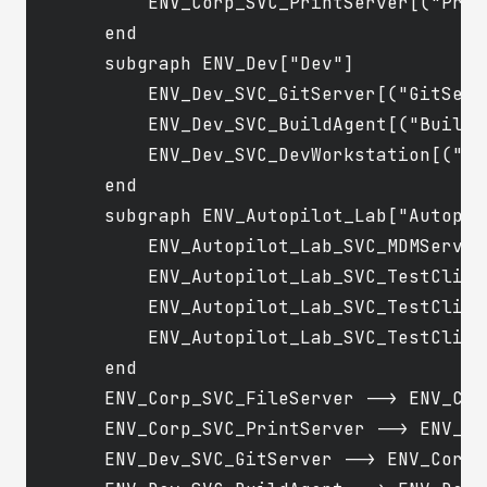
        ENV_Corp_SVC_PrintServer[("Print
    end

    subgraph ENV_Dev["Dev"]

        ENV_Dev_SVC_GitServer[("GitServe
        ENV_Dev_SVC_BuildAgent[("BuildAg
        ENV_Dev_SVC_DevWorkstation[("De
    end

    subgraph ENV_Autopilot_Lab["Autopilo
        ENV_Autopilot_Lab_SVC_MDMServer
        ENV_Autopilot_Lab_SVC_TestClien
        ENV_Autopilot_Lab_SVC_TestClien
        ENV_Autopilot_Lab_SVC_TestClien
    end

    ENV_Corp_SVC_FileServer --> ENV_Cor
    ENV_Corp_SVC_PrintServer --> ENV_Co
    ENV_Dev_SVC_GitServer --> ENV_Corp_