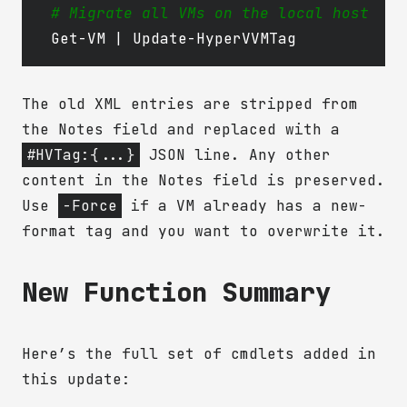
# Migrate all VMs on the local host
Get-VM
|
Update-HyperVVMTag
The old XML entries are stripped from
the Notes field and replaced with a
#HVTag:{...}
JSON line. Any other
content in the Notes field is preserved.
Use
-Force
if a VM already has a new-
format tag and you want to overwrite it.
New Function Summary
Here’s the full set of cmdlets added in
this update: