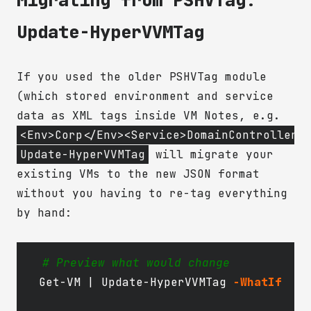
Update-HyperVVMTag
If you used the older PSHVTag module
(which stored environment and service
data as XML tags inside VM Notes, e.g.
<Env>Corp</Env><Service>DomainController<
Update-HyperVVMTag
will migrate your
existing VMs to the new JSON format
without you having to re-tag everything
by hand:
# Preview what would change
Get-VM
|
Update-HyperVVMTag
-WhatIf