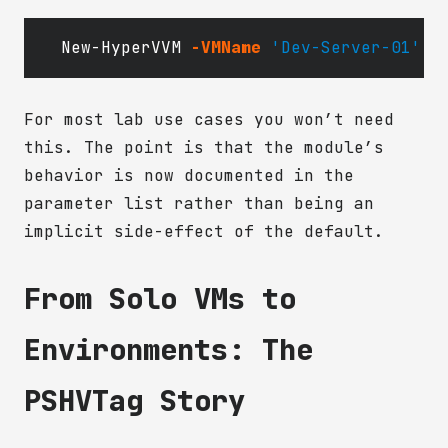
New-HyperVVM
-VMName
'Dev-Server-01'
-
For most lab use cases you won’t need
this. The point is that the module’s
behavior is now documented in the
parameter list rather than being an
implicit side-effect of the default.
From Solo VMs to
Environments: The
PSHVTag Story