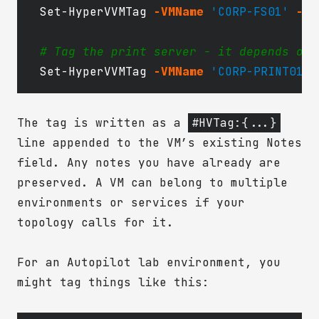
Set-HyperVVMTag
-VMName
'CORP-FS01'
-En
# Tag the print server - it depends on 
Set-HyperVVMTag
-VMName
'CORP-PRINT01'
The tag is written as a
#HVTag:{...}
line appended to the VM’s existing Notes
field. Any notes you have already are
preserved. A VM can belong to multiple
environments or services if your
topology calls for it.
For an Autopilot lab environment, you
might tag things like this: