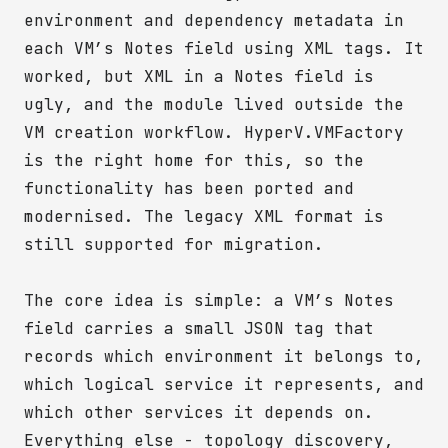
environment and dependency metadata in
each VM’s Notes field using XML tags. It
worked, but XML in a Notes field is
ugly, and the module lived outside the
VM creation workflow. HyperV.VMFactory
is the right home for this, so the
functionality has been ported and
modernised. The legacy XML format is
still supported for migration.
The core idea is simple: a VM’s Notes
field carries a small JSON tag that
records which environment it belongs to,
which logical service it represents, and
which other services it depends on.
Everything else - topology discovery,