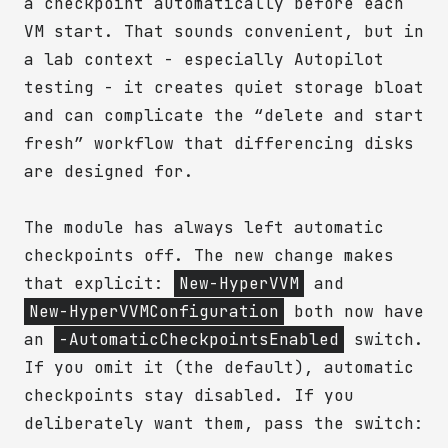
a checkpoint automatically before each
VM start. That sounds convenient, but in
a lab context - especially Autopilot
testing - it creates quiet storage bloat
and can complicate the “delete and start
fresh” workflow that differencing disks
are designed for.
The module has always left automatic
checkpoints off. The new change makes
that explicit:
New-HyperVVM
and
New-HyperVVMConfiguration
both now have
an
-AutomaticCheckpointsEnabled
switch.
If you omit it (the default), automatic
checkpoints stay disabled. If you
deliberately want them, pass the switch: