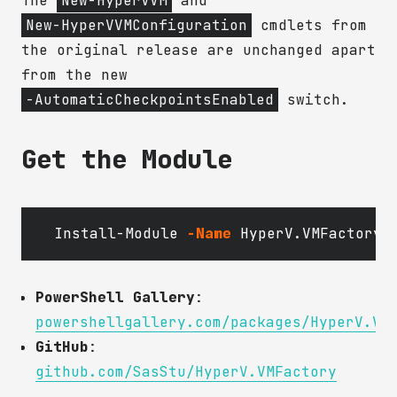
The
New-HyperVVM
and
New-HyperVVMConfiguration
cmdlets from
the original release are unchanged apart
from the new
-AutomaticCheckpointsEnabled
switch.
Get the Module
Install-Module
-Name
HyperV.VMFactory
PowerShell Gallery
:
powershellgallery.com/packages/HyperV.VM
GitHub
:
github.com/SasStu/HyperV.VMFactory