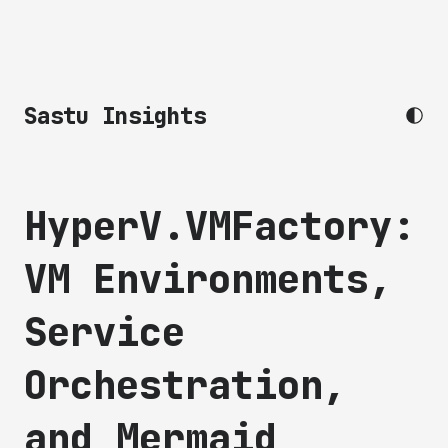
Sastu Insights
HyperV.VMFactory:
VM Environments,
Service
Orchestration,
and Mermaid