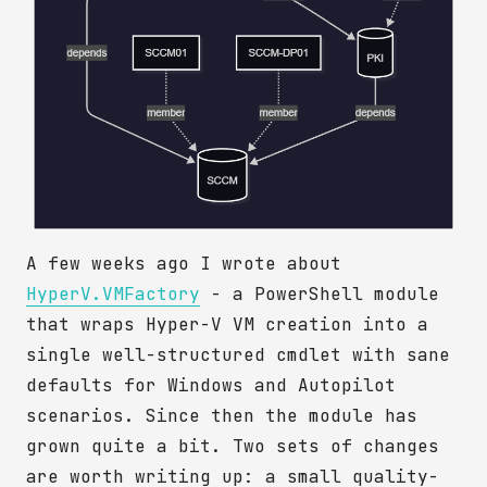
A few weeks ago I wrote about
HyperV.VMFactory
- a PowerShell module
that wraps Hyper-V VM creation into a
single well-structured cmdlet with sane
defaults for Windows and Autopilot
scenarios. Since then the module has
grown quite a bit. Two sets of changes
are worth writing up: a small quality-