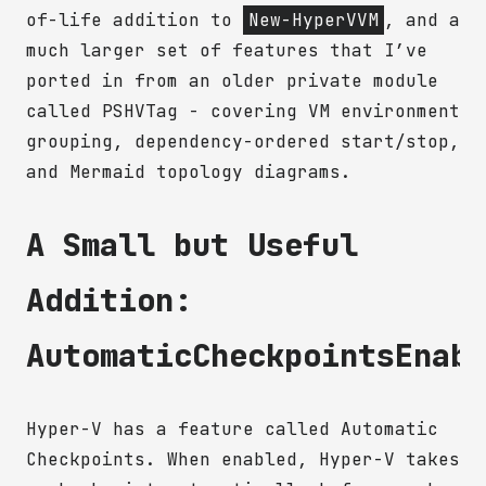
of-life addition to
New-HyperVVM
, and a
much larger set of features that I’ve
ported in from an older private module
called PSHVTag - covering VM environment
grouping, dependency-ordered start/stop,
and Mermaid topology diagrams.
A Small but Useful
Addition:
AutomaticCheckpointsEnab
Hyper-V has a feature called Automatic
Checkpoints. When enabled, Hyper-V takes