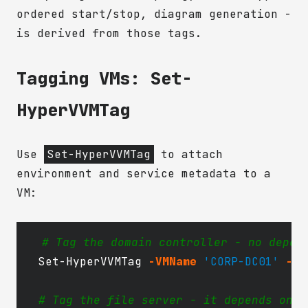
ordered start/stop, diagram generation -
is derived from those tags.
Tagging VMs: Set-
HyperVVMTag
Use
Set-HyperVVMTag
to attach
environment and service metadata to a
VM:
# Tag the domain controller - no depen
Set-HyperVVMTag
-VMName
'CORP-DC01'
-En
# Tag the file server - it depends on t