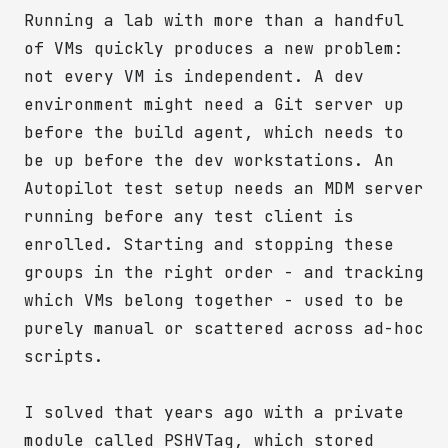
Running a lab with more than a handful
of VMs quickly produces a new problem:
not every VM is independent. A dev
environment might need a Git server up
before the build agent, which needs to
be up before the dev workstations. An
Autopilot test setup needs an MDM server
running before any test client is
enrolled. Starting and stopping these
groups in the right order - and tracking
which VMs belong together - used to be
purely manual or scattered across ad-hoc
scripts.
I solved that years ago with a private
module called PSHVTag, which stored