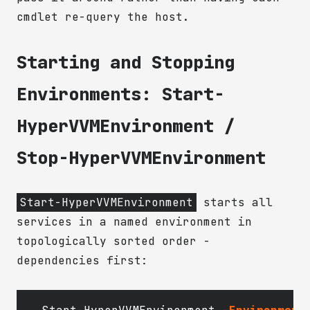
cmdlet re-query the host.
Starting and Stopping
Environments: Start-
HyperVVMEnvironment /
Stop-HyperVVMEnvironment
Start-HyperVVMEnvironment
starts all
services in a named environment in
topologically sorted order -
dependencies first: