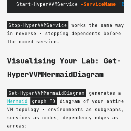
Start-HyperVVMService
-ServiceName
'Bui
Stop-HyperVVMService
works the same way
in reverse - stopping dependents before
the named service.
Visualising Your Lab: Get-
HyperVVMMermaidDiagram
Get-HyperVVMMermaidDiagram
generates a
Mermaid
graph TD
diagram of your entire
VM topology - environments as subgraphs,
services as nodes, dependency edges as
arrows: