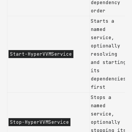
dependency
order
Starts a
named
service,
optionally
Start-HyperVVMService
resolving
and starting
its
dependencies
first
Stops a
named
service,
Stop-HyperVVMService
optionally
stopping its