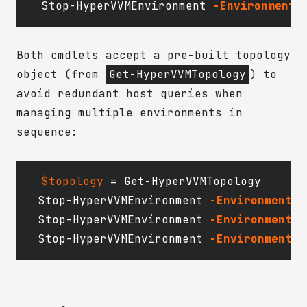
Stop-HyperVVMEnvironment
-EnvironmentN
Both cmdlets accept a pre-built topology
object (from
Get-HyperVVMTopology
) to
avoid redundant host queries when
managing multiple environments in
sequence:
$topology
=
Get-HyperVVMTopology
Stop-HyperVVMEnvironment
-EnvironmentNa
Stop-HyperVVMEnvironment
-EnvironmentNa
Stop-HyperVVMEnvironment
-EnvironmentNa