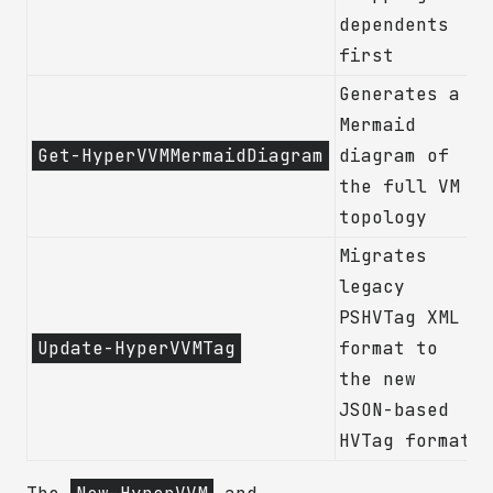
dependents
first
Generates a
Mermaid
Get-HyperVVMMermaidDiagram
diagram of
the full VM
topology
Migrates
legacy
PSHVTag XML
Update-HyperVVMTag
format to
the new
JSON-based
HVTag format